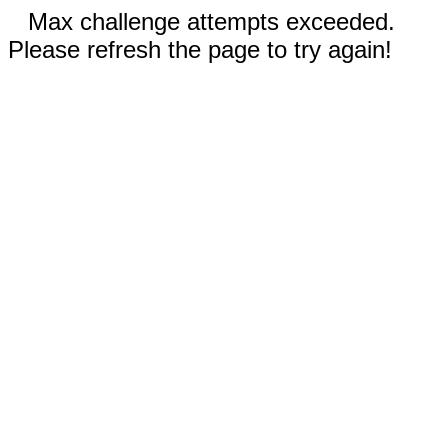
Max challenge attempts exceeded.
Please refresh the page to try again!