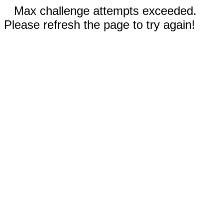
Max challenge attempts exceeded.
Please refresh the page to try again!