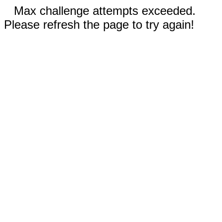
Max challenge attempts exceeded.
Please refresh the page to try again!