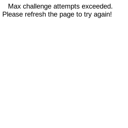
Max challenge attempts exceeded.
Please refresh the page to try again!